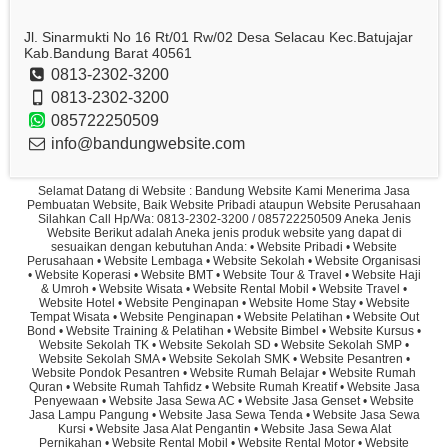
Jl. Sinarmukti No 16 Rt/01 Rw/02 Desa Selacau Kec.Batujajar
Kab.Bandung Barat 40561
0813-2302-3200
0813-2302-3200
085722250509
info@bandungwebsite.com
Selamat Datang di Website : Bandung Website Kami Menerima Jasa
Pembuatan Website, Baik Website Pribadi ataupun Website Perusahaan
Silahkan Call Hp/Wa: 0813-2302-3200 / 085722250509 Aneka Jenis
Website Berikut adalah Aneka jenis produk website yang dapat di
sesuaikan dengan kebutuhan Anda: • Website Pribadi • Website
Perusahaan • Website Lembaga • Website Sekolah • Website Organisasi
• Website Koperasi • Website BMT • Website Tour & Travel • Website Haji
& Umroh • Website Wisata • Website Rental Mobil • Website Travel •
Website Hotel • Website Penginapan • Website Home Stay • Website
Tempat Wisata • Website Penginapan • Website Pelatihan • Website Out
Bond • Website Training & Pelatihan • Website Bimbel • Website Kursus •
Website Sekolah TK • Website Sekolah SD • Website Sekolah SMP •
Website Sekolah SMA • Website Sekolah SMK • Website Pesantren •
Website Pondok Pesantren • Website Rumah Belajar • Website Rumah
Quran • Website Rumah Tahfidz • Website Rumah Kreatif • Website Jasa
Penyewaan • Website Jasa Sewa AC • Website Jasa Genset • Website
Jasa Lampu Pangung • Website Jasa Sewa Tenda • Website Jasa Sewa
Kursi • Website Jasa Alat Pengantin • Website Jasa Sewa Alat
Pernikahan • Website Rental Mobil • Website Rental Motor • Website