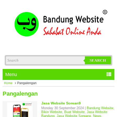
SEARCH
Menu
Home
Pangalengan
Pangalengan
Jasa Website Sorean9
Monday 30 September 2024 |
Bandung Website
,
Bikin Website
,
Buat Website
,
Jasa Website
Bandung
,
Jasa Website Soreang
,
News
,