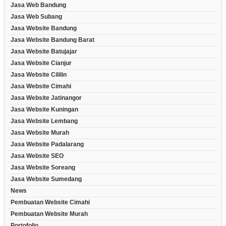
Jasa Web Bandung
Jasa Web Subang
Jasa Website Bandung
Jasa Website Bandung Barat
Jasa Website Batujajar
Jasa Website Cianjur
Jasa Website Cililin
Jasa Website Cimahi
Jasa Website Jatinangor
Jasa Website Kuningan
Jasa Website Lembang
Jasa Website Murah
Jasa Website Padalarang
Jasa Website SEO
Jasa Website Soreang
Jasa Website Sumedang
News
Pembuatan Website Cimahi
Pembuatan Website Murah
Portofolio