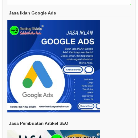
Jasa Iklan Google Ads
Jasa Pembuatan Artikel SEO