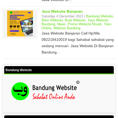
Jasa Website Banjaran
Saturday 4 December 2021 |
Bandung Website
,
Bikin Website
,
Buat Website
,
Jasa Website
Bandung
,
News
,
Promo Website Murah
,
Toko
Online
,
Website Bandung
Jasa Website Banjaran Call Hp/Wa:
082218410019 bagi Sahabat sahabat yang
sedang mencari Jasa Website Di Banjaran
Bandung…
Bandung Website