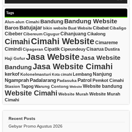
Tags
Bandung Website
Bandung
Alun-alun Cimahi
Batujajar
Baros
Cibabat
Cibaligo
bikin website
Buat Website
Cibeber
Cihanjuang
Cikalong
Cibereum
Cigugur
Cimahi Website
Cimahi
Cimareme
Cipatik
Cisarua
Cimindi
Cipeundeuy
Dustira
Cipageran
Jasa Website
Jasa Website
Haji Gofur
Jasa Website Cimahi
Bandung
kerkof
Nanjung
Lembang
Kolonelmasturi
Kota cimahi
Padalarang
Ngamprah
Patrol
Pemkot Cimahi
Padasuka
Website bandung
Tagog
Stasion
Warung Contong
Website
Website Cimahi
Website Murah
Website Murah
Cimahi
Recent Posts
Gebyar Promo Agustus 2026