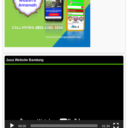
Jasa Website Bandung
Video
Player
00:00
01:34