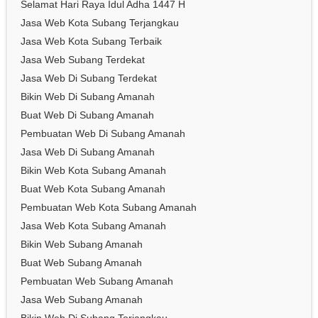
Selamat Hari Raya Idul Adha 1447 H
Jasa Web Kota Subang Terjangkau
Jasa Web Kota Subang Terbaik
Jasa Web Subang Terdekat
Jasa Web Di Subang Terdekat
Bikin Web Di Subang Amanah
Buat Web Di Subang Amanah
Pembuatan Web Di Subang Amanah
Jasa Web Di Subang Amanah
Bikin Web Kota Subang Amanah
Buat Web Kota Subang Amanah
Pembuatan Web Kota Subang Amanah
Jasa Web Kota Subang Amanah
Bikin Web Subang Amanah
Buat Web Subang Amanah
Pembuatan Web Subang Amanah
Jasa Web Subang Amanah