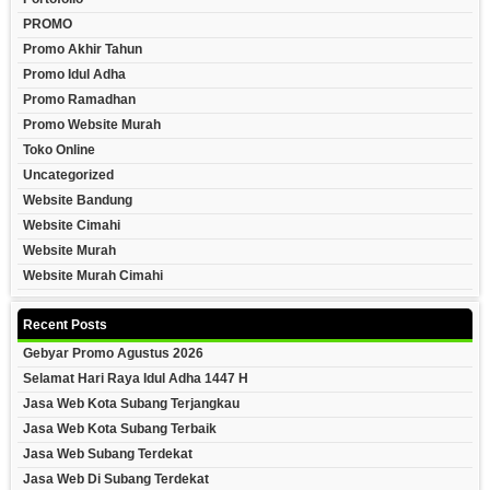
PROMO
Promo Akhir Tahun
Promo Idul Adha
Promo Ramadhan
Promo Website Murah
Toko Online
Uncategorized
Website Bandung
Website Cimahi
Website Murah
Website Murah Cimahi
Recent Posts
Gebyar Promo Agustus 2026
Selamat Hari Raya Idul Adha 1447 H
Jasa Web Kota Subang Terjangkau
Jasa Web Kota Subang Terbaik
Jasa Web Subang Terdekat
Jasa Web Di Subang Terdekat