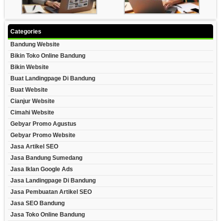
Categories
Bandung Website
Bikin Toko Online Bandung
Bikin Website
Buat Landingpage Di Bandung
Buat Website
Cianjur Website
Cimahi Website
Gebyar Promo Agustus
Gebyar Promo Website
Jasa Artikel SEO
Jasa Bandung Sumedang
Jasa Iklan Google Ads
Jasa Landingpage Di Bandung
Jasa Pembuatan Artikel SEO
Jasa SEO Bandung
Jasa Toko Online Bandung