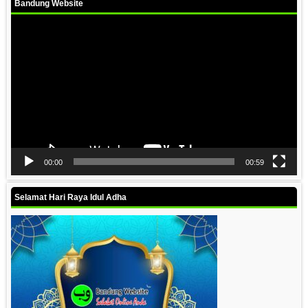
Bandung Website
Video
Player
00:00
00:59
Selamat Hari Raya Idul Adha