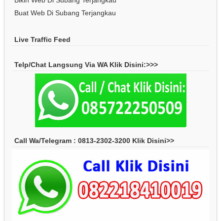
Bikin Web Di Subang Terjangkau
Buat Web Di Subang Terjangkau
Live Traffic Feed
Telp/Chat Langsung Via WA Klik Disini:>>>
Call Wa/Telegram : 0813-2302-3200 Klik Disini>>