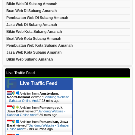
Bikin Web Di Subang Amanah
Buat Web Di Subang Amanah
Pembuatan Web Di Subang Amanah
Jasa Web Di Subang Amanah
Bikin Web Kota Subang Amanah
Buat Web Kota Subang Amanah
Pembuatan Web Kota Subang Amanah
Jasa Web Kota Subang Amanah
Bikin Web Subang Amanah
Live Traffic Feed
Live Traffic Feed
A visitor from
Amsterdam,
Noord-holland
viewed "
Bandung Website
- Sahabat Online Anda
"
23 mins ago
A visitor from
Pameungpeuk,
Jawa Barat
viewed "
Bandung Website -
Sahabat Online Anda
"
39 mins ago
A visitor from
Pamanukan, Jawa
Barat
viewed "
Bandung Website - Sahabat
Online Anda
"
2 hrs 41 mins ago