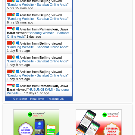
A visitor from
Beijing
viewed
"
Bandung Website - Sahabat Online Anda
"
5 hrs 25 mins ago
A visitor from
Beijing
viewed
"
Bandung Website - Sahabat Online Anda
"
6 hrs 55 mins ago
A visitor from
Pamanukan, Jawa
Barat
viewed "
Bandung Website - Sahabat
Online Anda
"
1 day ago
A visitor from
Beijing
viewed
"
Bandung Website - Sahabat Online Anda
"
1 day 5 hrs ago
A visitor from
Beijing
viewed
"
Bandung Website - Sahabat Online Anda
"
1 day 9 hrs ago
A visitor from
Beijing
viewed
"
Bandung Website - Sahabat Online Anda
"
1 day 9 hrs ago
A visitor from
Pamanukan, Jawa
Barat
viewed "
HUBUNGI KAMI - Bandung
Website -…
"
2 days 1 hr ago
Get Script
Real Time
Tracking ON