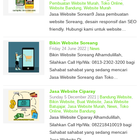
Pembuatan Website Murah
,
Toko Online
,
Website Bandung
,
Website Murah
Jasa Website Sorean9 Jasa pembuatan
website Soreang, desain responsif dan SEO
friendly. Hubungi kami untuk website…
Bikin Website Soreang
Friday 24 June 2022 |
News
Bikin Website Soreang Alhamdulillah,
Silahkan Call Hp/Wa: 0813-2302-3200 bagi
Sahabat sahabat yang sedang mencari
Jasa Website Soreang dan Toko…
Jasa Website Ciparay
Sunday 5 December 2021 |
Bandung Website
,
Bikin Website
,
Buat Website
,
Jasa Website
Batujajar
,
Jasa Website Murah
,
News
,
Toko
Online
,
Website Bandung
Jasa Website Ciparay Alhamdulillah,
Silahkan Call Hp/Wa: 082218410019 bagi
Sahabat sahabat yang sedang mencari
Jasa Website Di…