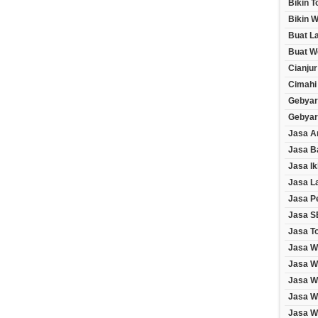
Bikin 
Bikin W
Buat L
Buat W
Cianjur
Cimahi
Gebyar
Gebyar
Jasa A
Jasa B
Jasa Ik
Jasa L
Jasa P
Jasa S
Jasa T
Jasa W
Jasa W
Jasa W
Jasa W
Jasa We