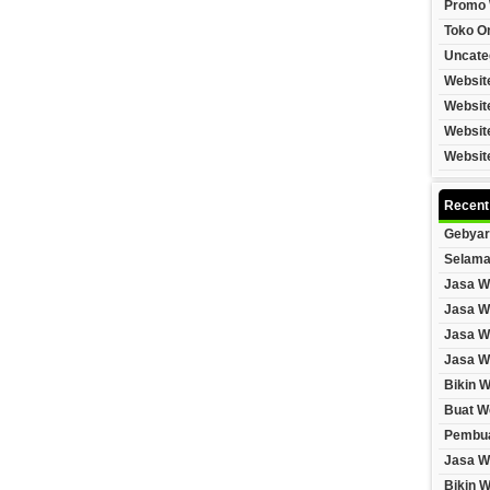
Promo 
Toko On
Uncate
Websit
Websit
Websit
Websit
Recent
Gebyar
Selama
Jasa W
Jasa W
Jasa W
Jasa W
Bikin 
Buat W
Pembua
Jasa W
Bikin 