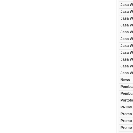
Jasa W
Jasa We
Jasa W
Jasa W
Jasa W
Jasa W
Jasa W
Jasa W
Jasa W
Jasa W
Jasa W
News
Pembua
Pembua
Portofo
PROM
Promo 
Promo 
Promo