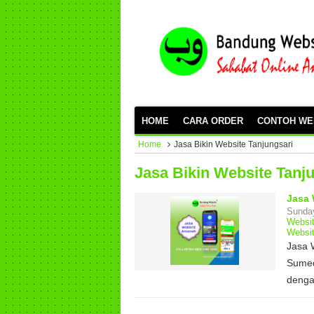
HOME
CARA ORDER
CONTOH WE
Home
Jasa Bikin Website Tanjungsari
Jasa Bikin Website Tanj
Jasa 
Sunday
Websi
Websi
Jasa 
Sumed
deng