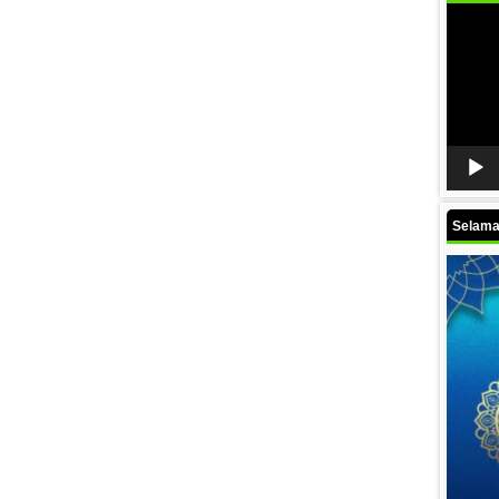
Video
Player
Selamat