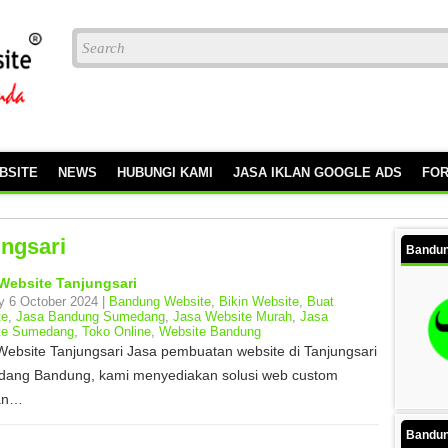
BSITE
NEWS
HUBUNGI KAMI
JASA IKLAN GOOGLE ADS
FO
ungsari
Bandun
Website Tanjungsari
 6 October 2024 |
Bandung Website
,
Bikin Website
,
Buat
te
,
Jasa Bandung Sumedang
,
Jasa Website Murah
,
Jasa
te Sumedang
,
Toko Online
,
Website Bandung
Website Tanjungsari Jasa pembuatan website di Tanjungsari
ang Bandung, kami menyediakan solusi web custom
an…
Bandun