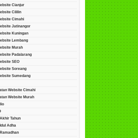
ebsite Cianjur
bsite Cililin
ebsite Cimahi
ebsite Jatinangor
ebsite Kuningan
ebsite Lembang
ebsite Murah
ebsite Padalarang
ebsite SEO
ebsite Soreang
ebsite Sumedang
tan Website Cimahi
tan Website Murah
lio
O
Akhir Tahun
Idul Adha
 Ramadhan