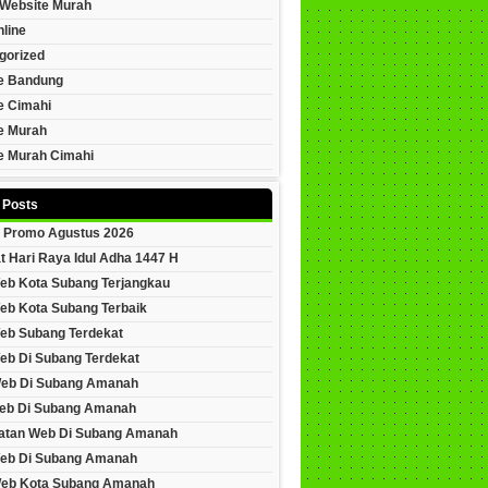
Website Murah
line
gorized
e Bandung
e Cimahi
e Murah
e Murah Cimahi
 Posts
 Promo Agustus 2026
t Hari Raya Idul Adha 1447 H
eb Kota Subang Terjangkau
eb Kota Subang Terbaik
eb Subang Terdekat
eb Di Subang Terdekat
Web Di Subang Amanah
eb Di Subang Amanah
tan Web Di Subang Amanah
eb Di Subang Amanah
Web Kota Subang Amanah