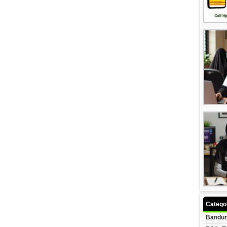
Catego
Bandun