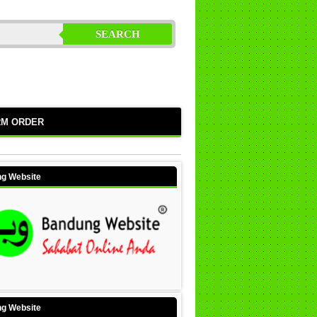
SEARCH
RM ORDER
g Website
g Website