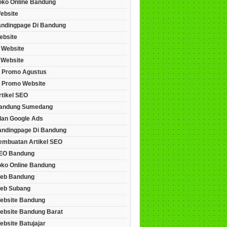
Toko Online Bandung
ebsite
andingpage Di Bandung
ebsite
 Website
 Website
 Promo Agustus
 Promo Website
rtikel SEO
andung Sumedang
lan Google Ads
andingpage Di Bandung
embuatan Artikel SEO
EO Bandung
oko Online Bandung
eb Bandung
eb Subang
ebsite Bandung
ebsite Bandung Barat
bsite Batujajar