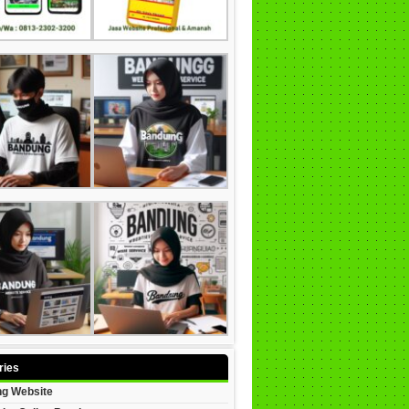
ries
g Website