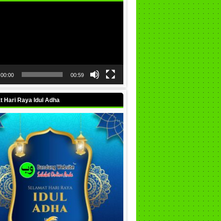
00:00
00:59
 Hari Raya Idul Adha