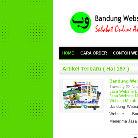
HOME
CARA ORDER
CONTOH WE
Artikel Terbaru ( Hal 187 )
Bandung Web
Tuesday 23 No
Jasa Website 
Jasa Website M
Website Murah
Bandung Websit
Website : Ba
Menerima Jasa