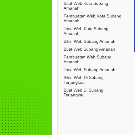
Buat Web Kota Subang
Amanah
Pembuatan Web Kota Subang
Amanah
Jasa Web Kota Subang
Amanah
Bikin Web Subang Amanah
Buat Web Subang Amanah
Pembuatan Web Subang
Amanah
Jasa Web Subang Amanah
Bikin Web Di Subang
Terjangkau
Buat Web Di Subang
Terjangkau