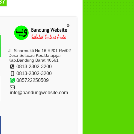
87
Jl. Sinarmukti No 16 Rt/01 Rw/02
Desa Selacau Kec.Batujajar
Kab.Bandung Barat 40561
0813-2302-3200
0813-2302-3200
085722250509
info@bandungwebsite.com