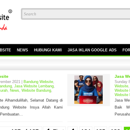
BSITE
NEWS
HUBUNGI KAMI
JASA IKLAN GOOGLE ADS
FO
site
Jasa We
vember 2021 |
Bandung Website
,
Sunday 8
Bandung
,
Jasa Website Lembang
,
Website
urah
,
News
,
Website Bandung
,
Website
Website
e Alhamdulillah, Selamat Datang di
Jasa Web
ndung Website Insya Allah Kami
Baik We
 Pembuatan…
Perusaha