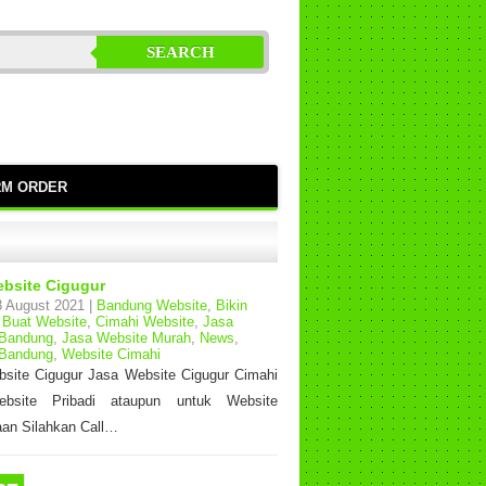
SEARCH
RM ORDER
bsite Cigugur
 August 2021 |
Bandung Website
,
Bikin
,
Buat Website
,
Cimahi Website
,
Jasa
 Bandung
,
Jasa Website Murah
,
News
,
 Bandung
,
Website Cimahi
site Cigugur Jasa Website Cigugur Cimahi
bsite Pribadi ataupun untuk Website
an Silahkan Call…