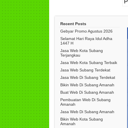
P
Recent Posts
Gebyar Promo Agustus 2026
Selamat Hari Raya Idul Adha
1447 H
Jasa Web Kota Subang
Terjangkau
Jasa Web Kota Subang Terbaik
Jasa Web Subang Terdekat
Jasa Web Di Subang Terdekat
Bikin Web Di Subang Amanah
Buat Web Di Subang Amanah
Pembuatan Web Di Subang
Amanah
Jasa Web Di Subang Amanah
Bikin Web Kota Subang
Amanah