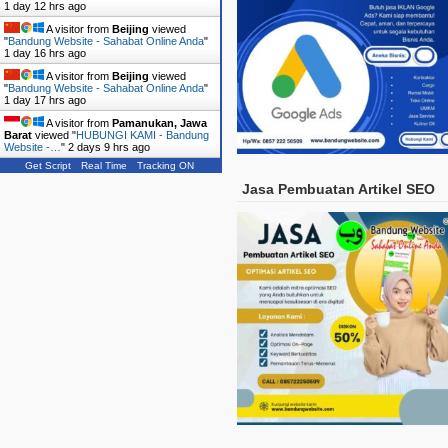
1 day 12 hrs ago
A visitor from
Beijing
viewed
"
Bandung Website - Sahabat Online Anda
"
1 day 16 hrs ago
A visitor from
Beijing
viewed
"
Bandung Website - Sahabat Online Anda
"
1 day 17 hrs ago
A visitor from
Pamanukan, Jawa
Barat
viewed "
HUBUNGI KAMI - Bandung
Website -…
"
2 days 9 hrs ago
Get Script
Real Time
Tracking ON
Jasa Pembuatan Artikel SEO