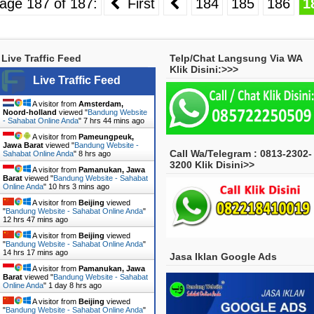
age 187 of 187:
First
184
185
186
1
Live Traffic Feed
Telp/Chat Langsung Via WA
Klik Disini:>>>
Live Traffic Feed
A visitor from
Amsterdam,
Noord-holland
viewed "
Bandung Website
- Sahabat Online Anda
"
7 hrs 44 mins ago
A visitor from
Pameungpeuk,
Jawa Barat
viewed "
Bandung Website -
Call Wa/Telegram : 0813-2302-
Sahabat Online Anda
"
8 hrs ago
3200 Klik Disini>>
A visitor from
Pamanukan, Jawa
Barat
viewed "
Bandung Website - Sahabat
Online Anda
"
10 hrs 3 mins ago
A visitor from
Beijing
viewed
"
Bandung Website - Sahabat Online Anda
"
12 hrs 47 mins ago
A visitor from
Beijing
viewed
"
Bandung Website - Sahabat Online Anda
"
14 hrs 17 mins ago
Jasa Iklan Google Ads
A visitor from
Pamanukan, Jawa
Barat
viewed "
Bandung Website - Sahabat
Online Anda
"
1 day 8 hrs ago
A visitor from
Beijing
viewed
"
Bandung Website - Sahabat Online Anda
"