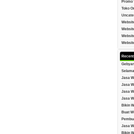
Promo 
Toko On
Uncate
Websit
Websit
Websit
Websit
Recent
Gebyar
Selama
Jasa W
Jasa W
Jasa W
Jasa W
Bikin 
Buat W
Pembua
Jasa W
Bikin 