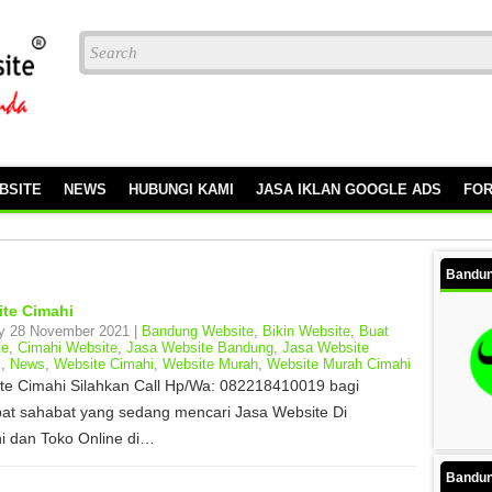
BSITE
NEWS
HUBUNGI KAMI
JASA IKLAN GOOGLE ADS
FO
Bandun
te Cimahi
y 28 November 2021 |
Bandung Website
,
Bikin Website
,
Buat
te
,
Cimahi Website
,
Jasa Website Bandung
,
Jasa Website
i
,
News
,
Website Cimahi
,
Website Murah
,
Website Murah Cimahi
te Cimahi Silahkan Call Hp/Wa: 082218410019 bagi
at sahabat yang sedang mencari Jasa Website Di
i dan Toko Online di…
Bandun