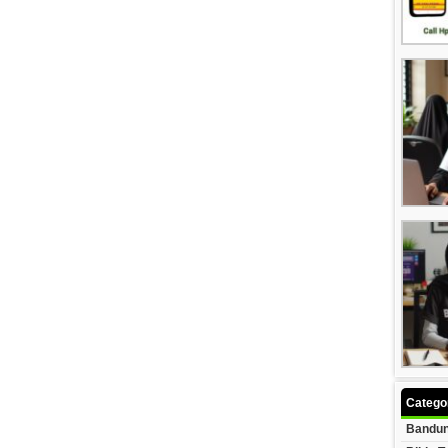
Catego
Bandun