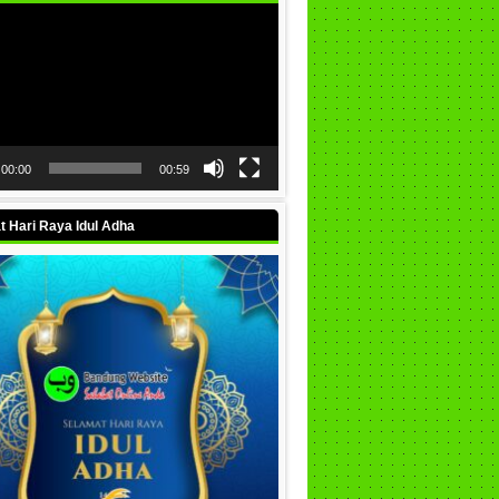
00:00
00:59
 Hari Raya Idul Adha