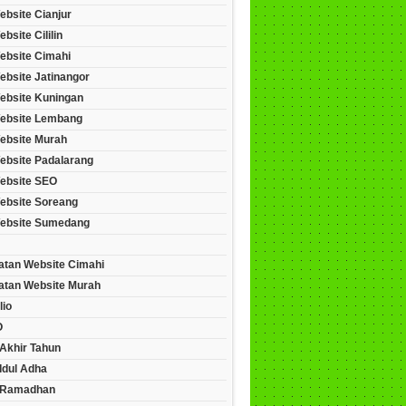
ebsite Cianjur
bsite Cililin
ebsite Cimahi
ebsite Jatinangor
ebsite Kuningan
ebsite Lembang
ebsite Murah
ebsite Padalarang
ebsite SEO
ebsite Soreang
ebsite Sumedang
tan Website Cimahi
tan Website Murah
lio
O
Akhir Tahun
Idul Adha
 Ramadhan