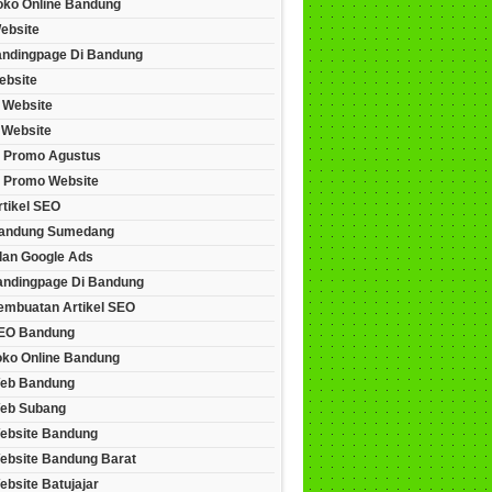
Toko Online Bandung
ebsite
andingpage Di Bandung
ebsite
 Website
 Website
 Promo Agustus
 Promo Website
rtikel SEO
andung Sumedang
lan Google Ads
andingpage Di Bandung
embuatan Artikel SEO
EO Bandung
oko Online Bandung
eb Bandung
eb Subang
ebsite Bandung
ebsite Bandung Barat
bsite Batujajar