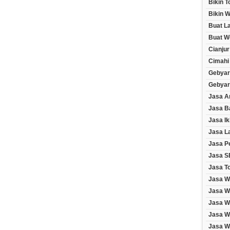
Bikin 
Bikin W
Buat L
Buat W
Cianjur
Cimahi
Gebyar
Gebyar
Jasa A
Jasa B
Jasa Ik
Jasa L
Jasa P
Jasa S
Jasa T
Jasa W
Jasa W
Jasa W
Jasa W
Jasa We