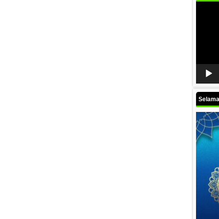
Video
Player
Selamat