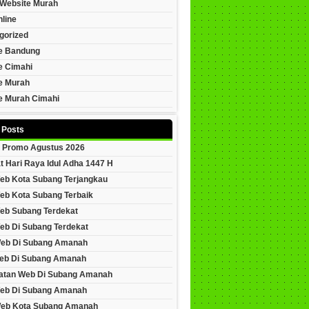
Website Murah
line
gorized
e Bandung
e Cimahi
e Murah
e Murah Cimahi
 Posts
 Promo Agustus 2026
t Hari Raya Idul Adha 1447 H
eb Kota Subang Terjangkau
eb Kota Subang Terbaik
eb Subang Terdekat
eb Di Subang Terdekat
Web Di Subang Amanah
eb Di Subang Amanah
tan Web Di Subang Amanah
eb Di Subang Amanah
Web Kota Subang Amanah