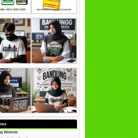
ries
g Website