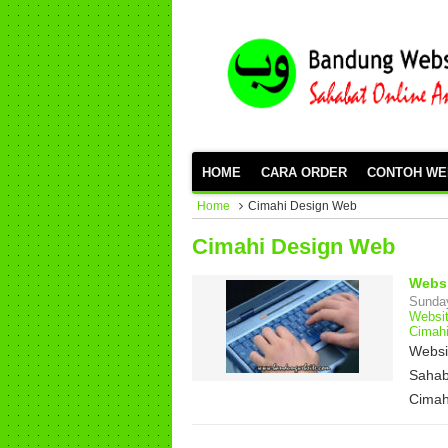
HOME
CARA ORDER
CONTOH WE
Home
Cimahi Design Web
Cimahi Design Web
Websi
Sunda
Websi
Cimah
Websi
Sahab
Cimah