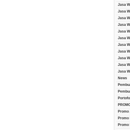
Jasa W
Jasa We
Jasa W
Jasa W
Jasa W
Jasa W
Jasa W
Jasa W
Jasa W
Jasa W
Jasa W
News
Pembua
Pembua
Portofo
PROM
Promo 
Promo 
Promo