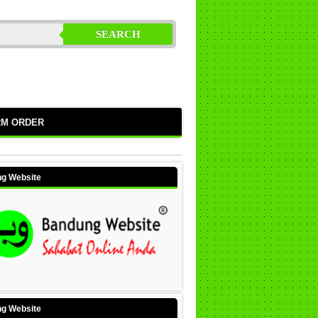
SEARCH
RM ORDER
g Website
g Website